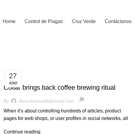
Home
Control de Plagas
Cruz Verde
Contáctanos
27
FURNITURE
AGO
Collar brings back coffee brewing ritual
0
By
Alvarofrancia99@gmail.com
When it’s about controlling hundreds of articles, product
pages for web shops, or user profiles in social networks, all
Continue reading