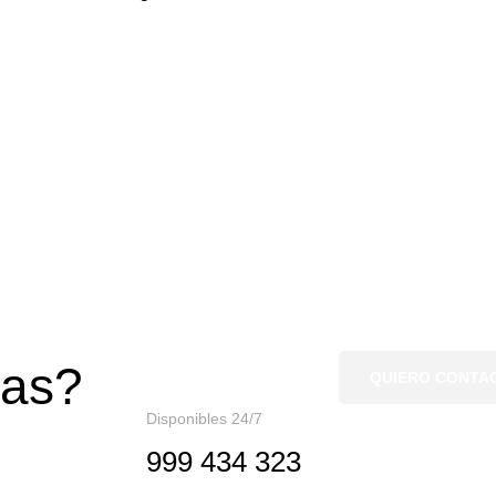
gas?
QUIERO CONTA
Disponibles 24/7
999 434 323