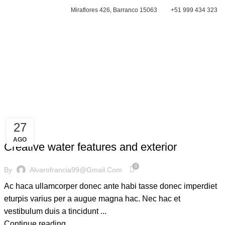
Miraflores 426, Barranco 15063
+51 999 434 323
CONTACTAR
27
DECORATION
AGO
Creative water features and exterior
0
By
Alvarofrancia99@gmail.com
Ac haca ullamcorper donec ante habi tasse donec imperdiet
eturpis varius per a augue magna hac. Nec hac et
vestibulum duis a tincidunt ...
Continue reading