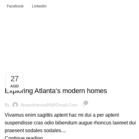
Facebook
Linkedin
Tag Archives: News
HOME
POSTS TAGGED "NEWS"
27
DECORATION
AGO
Exploring Atlanta’s modern homes
0
By
Alvarofrancia99@gmail.com
Vivamus enim sagittis aptent hac mi dui a per aptent
suspendisse cras odio bibendum augue rhoncus laoreet dui
praesent sodales sodales....
Continue reading