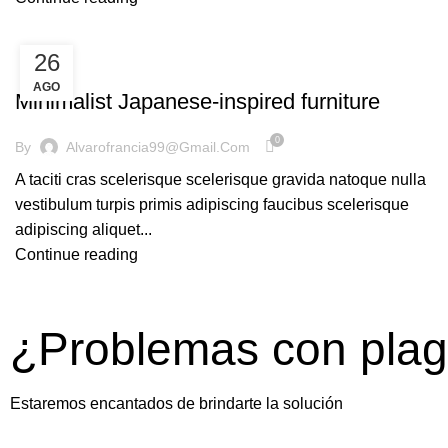
26
INSPIRATION
AGO
Minimalist Japanese-inspired furniture
0
By
Alvarofrancia99@gmail.com
A taciti cras scelerisque scelerisque gravida natoque nulla
vestibulum turpis primis adipiscing faucibus scelerisque
adipiscing aliquet...
Continue reading
¿Problemas con pla
Estaremos encantados de brindarte la solución