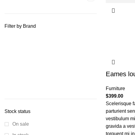
Filter by Brand
Eames lou
Furniture
$
399.00
Scelerisque f
parturient se
Stock status
vestibulum mi 
On sale
gravida a ves
torquent mi in