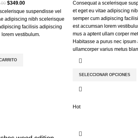
$
349.00
Consequat a scelerisque sus
.00
et eget eu vitae adipiscing ni
scelerisque suspendisse vel
semper cum adipiscing facilis
tae adipiscing nibh scelerisque
est accumsan lorem vestibulu
ipiscing facilisis adipiscing
mus a aptent ullam corper m
 lorem vestibulum.
Habitasse a purus nec ipsum 
ullamcorper varius metus blan
 CARRITO
SELECCIONAR OPCIONES
Hot