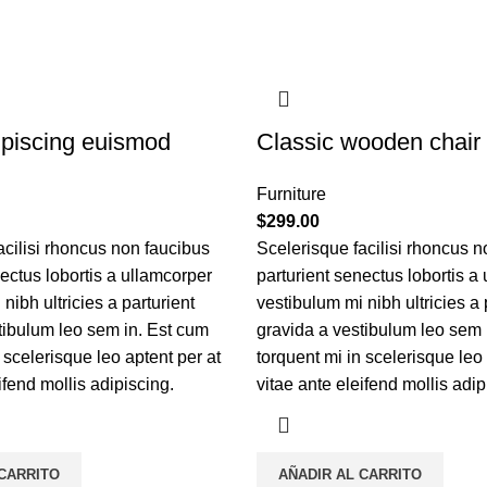
piscing euismod
Classic wooden chair
Furniture
$
299.00
acilisi rhoncus non faucibus
Scelerisque facilisi rhoncus n
nectus lobortis a ullamcorper
parturient senectus lobortis a
nibh ultricies a parturient
vestibulum mi nibh ultricies a 
tibulum leo sem in. Est cum
gravida a vestibulum leo sem 
 scelerisque leo aptent per at
torquent mi in scelerisque leo 
ifend mollis adipiscing.
vitae ante eleifend mollis adip
 CARRITO
AÑADIR AL CARRITO