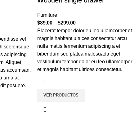
Wooden single drawer
Furniture
$
89.00
–
$
299.00
Placerat tempor dolor eu leo ullamcorper et
magnis habitant ultrices consectetur arcu
pendisse vel
nulla mattis fermentum adipiscing a et
bh scelerisque
bibendum sed platea malesuada eget
is adipiscing
vestibulum tempor dolor eu leo ullamcorper
m. Aliquet
et magnis habitant ultrices consectetur.
etus accumsan.
a urna ac
dit posuere.
VER PRODUCTOS