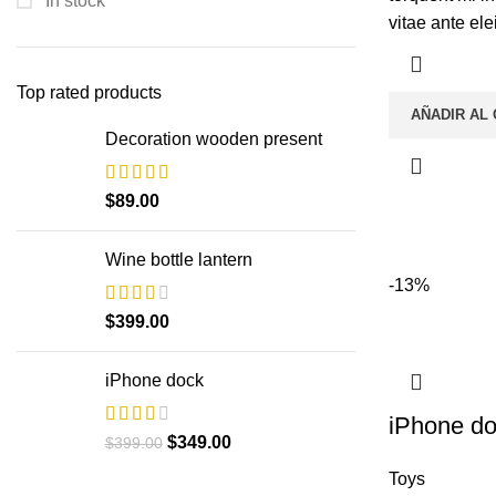
In stock
vitae ante ele
Top rated products
AÑADIR AL
Decoration wooden present
$
89.00
Wine bottle lantern
-13%
$
399.00
iPhone dock
iPhone d
$
349.00
$
399.00
Toys