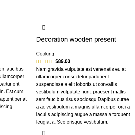
Decoration wooden present
Cooking
$
89.00
on faucibus
Nam gravida vulputate est venenatis eu at
 ullamcorper
ullamcorper consectetur parturient
parturient
suspendisse a elit lobortis ut convallis
in. Est cum
vestibulum vulputate nunc praesent mattis
aptent per at
sem faucibus risus sociosqu.Dapibus curae
iscing.
a ac vestibulum a magnis ullamcorper orci a
iaculis adipiscing augue a massa a torquent
feugiat a. Scelerisque vestibulum.