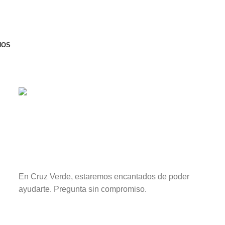
NOS
CONTACTAR
¿Una vida sin plagas?
Sí existe.
En Cruz Verde, estaremos encantados de poder
ayudarte. Pregunta sin compromiso.