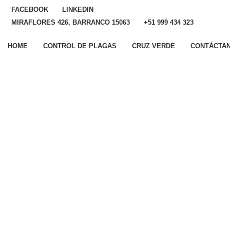
FACEBOOK
LINKEDIN
MIRAFLORES 426, BARRANCO 15063
+51 999 434 323
HOME
CONTROL DE PLAGAS
CRUZ VERDE
CONTÁCTA
Si tienes consultas, será
un placer atenderte
Nombres
Apellidos