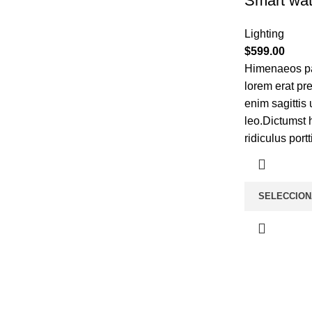
Smart wat
Lighting
$
599.00
Himenaeos par
lorem erat pr
enim sagittis
leo.Dictumst 
ridiculus portt
SELECCION