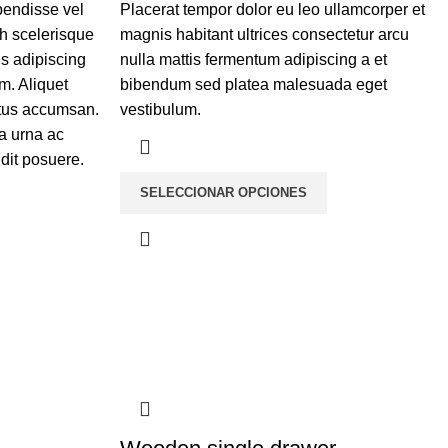
pendisse vel
Placerat tempor dolor eu leo ullamcorper et
bh scelerisque
magnis habitant ultrices consectetur arcu
is adipiscing
nulla mattis fermentum adipiscing a et
m. Aliquet
bibendum sed platea malesuada eget
etus accumsan.
vestibulum.
a urna ac
dit posuere.
SELECCIONAR OPCIONES