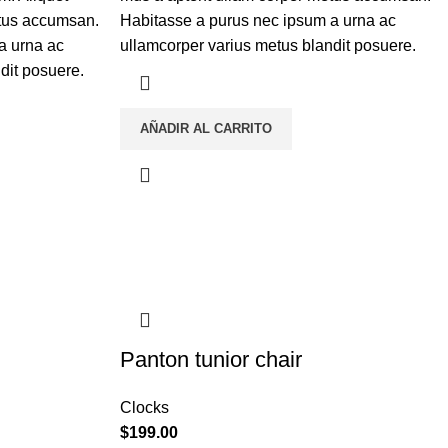
etus accumsan.
Habitasse a purus nec ipsum a urna ac
a urna ac
ullamcorper varius metus blandit posuere.
dit posuere.
AÑADIR AL CARRITO
Panton tunior chair
Clocks
$
199.00