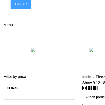
ENVIAR
Menu
Tienda
ACCESSORIES
3 Products
Filter by price
Inicio
Tien
Show
9
12
1
FILTRAR