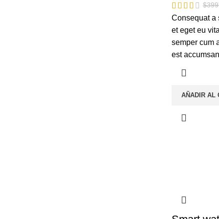
$
399
Consequat a 
et eget eu vi
semper cum ad
est accumsan
AÑADIR AL