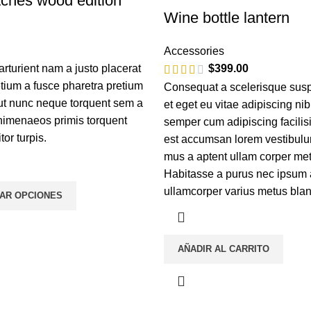
ches wood edition
Wine bottle lantern
Accessories
turient nam a justo placerat
$
399.00
etium a fusce pharetra pretium
Consequat a scelerisque sus
 ut nunc neque torquent sem a
et eget eu vitae adipiscing ni
himenaeos primis torquent
semper cum adipiscing facilis
itor turpis.
est accumsan lorem vestibulu
mus a aptent ullam corper m
Habitasse a purus nec ipsum 
ullamcorper varius metus blan
AR OPCIONES
AÑADIR AL CARRITO