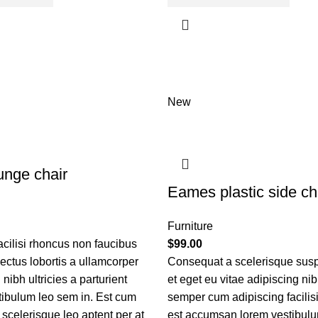
New
nge chair
Eames plastic side ch
Furniture
acilisi rhoncus non faucibus
$
99.00
nectus lobortis a ullamcorper
Consequat a scelerisque sus
nibh ultricies a parturient
et eget eu vitae adipiscing ni
tibulum leo sem in. Est cum
semper cum adipiscing facilis
 scelerisque leo aptent per at
est accumsan lorem vestibulu