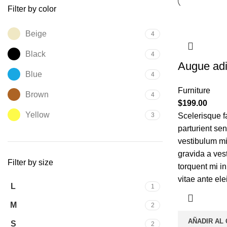
Filter by color
Beige
4
Black
4
Augue adi
Blue
4
Furniture
Brown
4
$
199.00
Yellow
3
Scelerisque f
parturient se
vestibulum mi 
gravida a ves
Filter by size
torquent mi in
vitae ante ele
L
1
M
2
AÑADIR AL
S
2