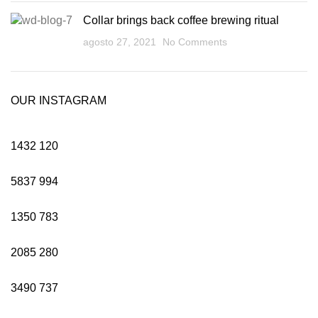
Collar brings back coffee brewing ritual
agosto 27, 2021
No Comments
OUR INSTAGRAM
1432
120
5837
994
1350
783
2085
280
3490
737