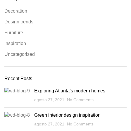
Decoration
Design trends
Furniture
Inspiration
Uncategorized
Recent Posts
Exploring Atlanta’s modern homes
agosto 27, 2021
No Comments
Green interior design inspiration
agosto 27, 2021
No Comments