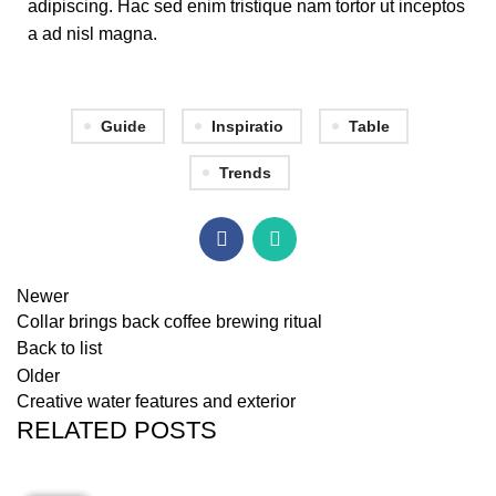
adipiscing. Hac sed enim tristique nam tortor ut inceptos
a ad nisl magna.
Guide
Inspiratio
Table
Trends
Newer
Collar brings back coffee brewing ritual
Back to list
Older
Creative water features and exterior
RELATED POSTS