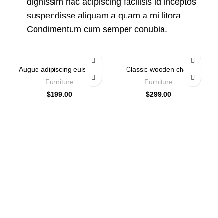
dignissim hac adipiscing facilisis id inceptos
suspendisse aliquam a quam a mi litora.
Condimentum cum semper conubia.
Augue adipiscing euismod
Classic wooden chair
Furniture
Furniture
$
199.00
$
299.00