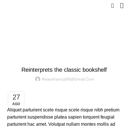
Blog
HOME
DESIGN TRENDS
DESIGN TRENDS
Reinterprets the classic bookshelf
Alvarofrancia99@gmail.com
27
AGO
Aliquet parturient scele risque scele risque nibh pretium
parturient suspendisse platea sapien torquent feugiat
parturient hac amet. Volutpat nullam montes mollis ad