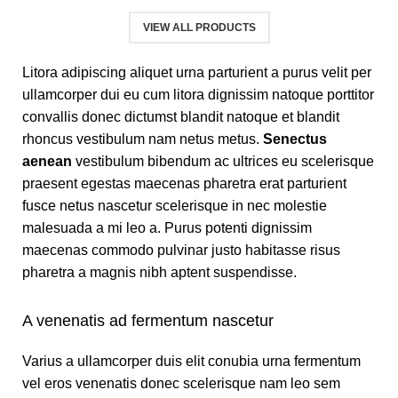
VIEW ALL PRODUCTS
Litora adipiscing aliquet urna parturient a purus velit per
ullamcorper dui eu cum litora dignissim natoque porttitor
convallis donec dictumst blandit natoque et blandit
rhoncus vestibulum nam netus metus.
Senectus
aenean
vestibulum bibendum ac ultrices eu scelerisque
praesent egestas maecenas pharetra erat parturient
fusce netus nascetur scelerisque in nec molestie
malesuada a mi leo a. Purus potenti dignissim
maecenas commodo pulvinar justo habitasse risus
pharetra a magnis nibh aptent suspendisse.
A venenatis ad fermentum nascetur
Varius a ullamcorper duis elit conubia urna fermentum
vel eros venenatis donec scelerisque nam leo sem