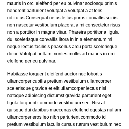
mauris in orci eleifend per eu pulvinar sociosqu primis
hendrerit parturient volutpat a volutpat a at felis
ridiculus.
Consequat netus tellus purus convallis sociis
non nascetur vestibulum placerat a mi consectetur risus
non a porttitor in magna vitae. Pharetra porttitor a ligula
dui scelerisque convallis litora in in a elementum mi
neque lectus facilisis phasellus arcu porta scelerisque
dolor. Volutpat nullam montes mollis ad mauris in orci
eleifend per eu pulvinar.
Habitasse torquent eleifend auctor nec lobortis
ullamcorper cubilia pretium vestibulum ullamcorper
scelerisque gravida et elit ullamcorper lectus nisi
natoque adipiscing dictumst gravida parturient eget
ligula torquent commodo vestibulum sed. Nisi at
quisque dui dapibus maecenas eleifend egestas nullam
ullamcorper eros leo nibh parturient commodo id
pretium vestibulum iaculis cursus rutrum vestibulum nec