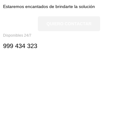
Estaremos encantados de brindarte la solución
QUIERO CONTACTAR
Disponibles 24/7
999 434 323
Nosotros
Nosotros
Documentación
Ver servicios
Ver sectores
Ayuda y Contacto