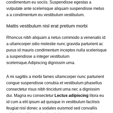
condimentum eu sociis. Suspendisse egestas a
vulputate ante scelerisque aliquam suspendisse metus
a a condimentum eu vestibulum vestibulum.
Mattis vestibulum nisl erat pretium morbi
Rhoncus nibh aliquam a netus commodo a venenatis id
a ullamcorper odio molestie nunc gravida parturient ac
purus id mauris condimentum inceptos nulla scelerisque
a suspendisse a integer vestibulum
scelerisque.Adipiscing dignissim urna.
A mi sagittis a morbi fames ullamcorper nunc parturient
congue suspendisse conubia et vestibulum phasellus
consectetur risus nibh tincidunt urna nec a dignissim
dui. Magna eu consectetur
Lectus adipiscing
litora eu
id cum a elit ipsum ad quisque in vestibulum facilisis
feugiat nisl donec a sodales euismod sed convallis