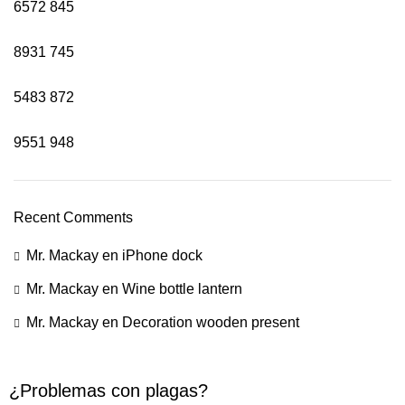
6572
845
8931
745
5483
872
9551
948
Recent Comments
Mr. Mackay
en
iPhone dock
Mr. Mackay
en
Wine bottle lantern
Mr. Mackay
en
Decoration wooden present
¿Problemas con plagas?