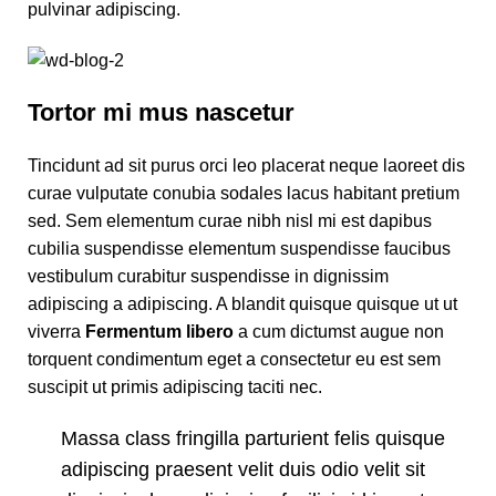
pulvinar adipiscing.
Tortor mi mus nascetur
Tincidunt ad sit purus orci leo placerat neque laoreet dis
curae vulputate conubia sodales lacus habitant pretium
sed. Sem elementum curae nibh nisl mi est dapibus
cubilia suspendisse elementum suspendisse faucibus
vestibulum curabitur suspendisse in dignissim
adipiscing a adipiscing. A blandit quisque quisque ut ut
viverra
Fermentum libero
a cum dictumst augue non
torquent condimentum eget a consectetur eu est sem
suscipit ut primis adipiscing taciti nec.
Massa class fringilla parturient felis quisque
adipiscing praesent velit duis odio velit sit