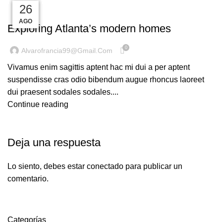
27
27
26
26
26
DECORATION
AGO
AGO
AGO
AGO
AGO
Exploring Atlanta’s modern homes
0
Alvarofrancia99@gmail.com
Vivamus enim sagittis aptent hac mi dui a per aptent
suspendisse cras odio bibendum augue rhoncus laoreet
dui praesent sodales sodales....
Continue reading
Deja una respuesta
Lo siento, debes estar
conectado
para publicar un
comentario.
Categorías